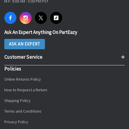
M-F: 9:00 AM - 5:00 PM PST
Ask An Expert Anything On PartEazy
ASK AN EXPERT
Customer Service
Policies
Online Returns Policy
How to Request a Return
Shipping Policy
Terms and Conditions
Privacy Policy