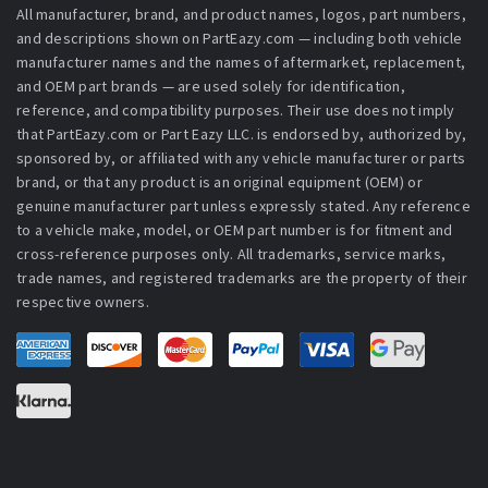
All manufacturer, brand, and product names, logos, part numbers,
and descriptions shown on PartEazy.com — including both vehicle
manufacturer names and the names of aftermarket, replacement,
and OEM part brands — are used solely for identification,
reference, and compatibility purposes. Their use does not imply
that PartEazy.com or Part Eazy LLC. is endorsed by, authorized by,
sponsored by, or affiliated with any vehicle manufacturer or parts
brand, or that any product is an original equipment (OEM) or
genuine manufacturer part unless expressly stated. Any reference
to a vehicle make, model, or OEM part number is for fitment and
cross-reference purposes only. All trademarks, service marks,
trade names, and registered trademarks are the property of their
respective owners.