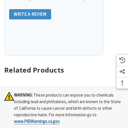
WRITE A REVIEW
Related Products
WARNING:
These products can expose you to chemicals
including lead and phthalates, which are known to the State
of California to cause cancer and birth defects or other
reproductive harm. For more information go to
www.P65Warnings.ca.gov
.