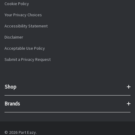
Cookie Policy
Your Privacy Choices
Accessibility Statement
Disclaimer
Acceptable Use Policy
Submit a Privacy Request
Shop
Brands
© 2026 Part Eazy.