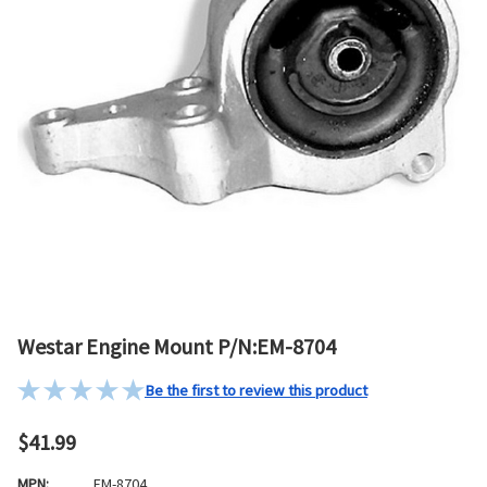
Westar Engine Mount P/N:EM-8704
Be the first to review this product
$41.99
MPN:
EM-8704