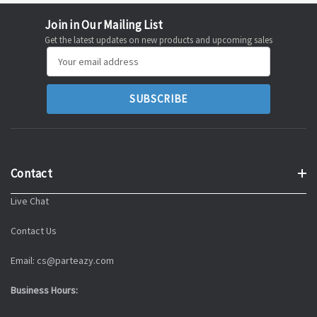
Join in Our Mailing List
Get the latest updates on new products and upcoming sales
Email
Address
Contact
Live Chat
Contact Us
Email: cs@parteazy.com
Business Hours: