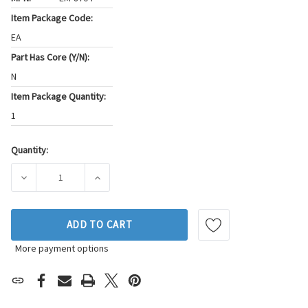
Item Package Code:
EA
Part Has Core (Y/N):
N
Item Package Quantity:
1
Quantity:
Current
Stock:
DECREASE QUANTITY OF WESTAR ENGINE MOUNT P/N:EM-87
INCREASE QUANTITY OF WESTAR ENGINE MO
ADD TO CART
More payment options