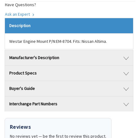
Have Questions?
Ask an Expert
Description
Westar Engine Mount P/N:EM-8704. Fits: Nissan Altima.
Manufacturer's Description
Product Specs
Buyer's Guide
Interchange Part Numbers
Reviews
No reviews yet — be the first to review this product.